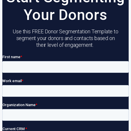
Your Donors
Use this FREE Donor Segmentation Template to
segment your donors and contacts based on
their level of engagement.