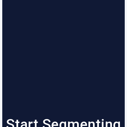
Start Segmenting