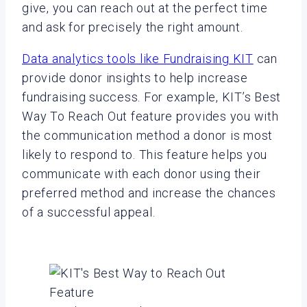
give, you can reach out at the perfect time
and ask for precisely the right amount.
Data analytics tools like Fundraising KIT
can
provide donor insights to help increase
fundraising success. For example, KIT’s Best
Way To Reach Out feature provides you with
the communication method a donor is most
likely to respond to. This feature helps you
communicate with each donor using their
preferred method and increase the chances
of a successful appeal.