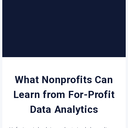
What Nonprofits Can
Learn from For-Profit
Data Analytics