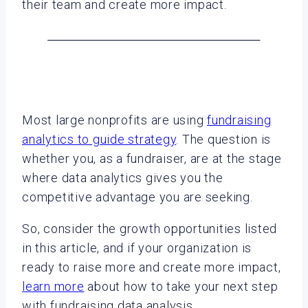
their team and create more impact.
Most large nonprofits are using
fundraising
analytics to guide strategy
. The question is
whether you, as a fundraiser, are at the stage
where data analytics gives you the
competitive advantage you are seeking.
So, consider the growth opportunities listed
in this article, and if your organization is
ready to raise more and create more impact,
learn more
about how to take your next step
with fundraising data analysis.