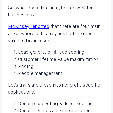
So, what does data analytics do well for
businesses?
McKinsey reported
that there are four main
areas where data analytics had the most
value to businesses:
Lead generation & lead scoring
Customer lifetime value maximization
Pricing
People management
Let’s translate these into nonprofit-specific
applications:
Donor prospecting & donor scoring
Donor lifetime value maximization