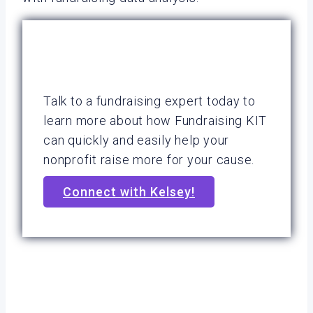
Talk to a fundraising expert today to
learn more about how Fundraising KIT
can quickly and easily help your
nonprofit raise more for your cause.
Connect with Kelsey!