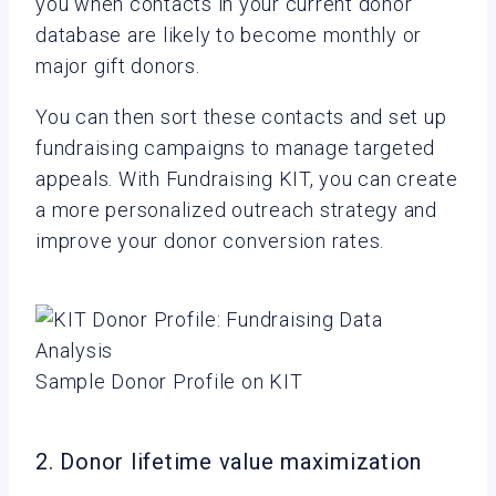
you when contacts in your current donor
database are likely to become monthly or
major gift donors.
You can then sort these contacts and set up
fundraising campaigns to manage targeted
appeals. With Fundraising KIT, you can create
a more personalized outreach strategy and
improve your donor conversion rates.
Sample Donor Profile on KIT
2. Donor lifetime value maximization