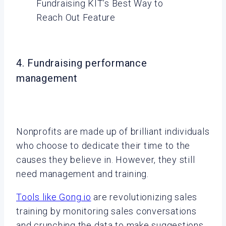
Fundraising KIT’s Best Way to
Reach Out Feature
4. Fundraising performance
management
Nonprofits are made up of brilliant individuals
who choose to dedicate their time to the
causes they believe in. However, they still
need management and training.
Tools like Gong.io
are revolutionizing sales
training by monitoring sales conversations
and crunching the data to make suggestions