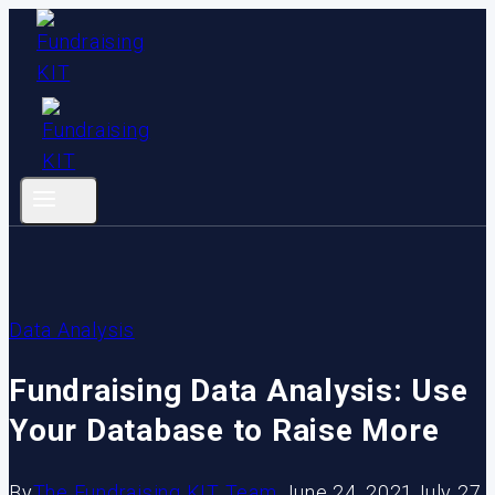
Skip
to
content
Data Analysis
Fundraising Data Analysis: Use
Your Database to Raise More
By
The Fundraising KIT Team
June 24, 2021
July 27,