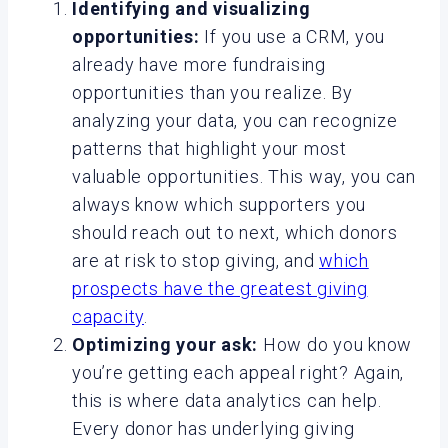
Identifying and visualizing
opportunities:
If you use a CRM, you
already have more fundraising
opportunities than you realize. By
analyzing your data, you can recognize
patterns that highlight your most
valuable opportunities. This way, you can
always know which supporters you
should reach out to next, which donors
are at risk to stop giving, and
which
prospects have the greatest giving
capacity
.
Optimizing your ask:
How do you know
you’re getting each appeal right? Again,
this is where data analytics can help.
Every donor has underlying giving