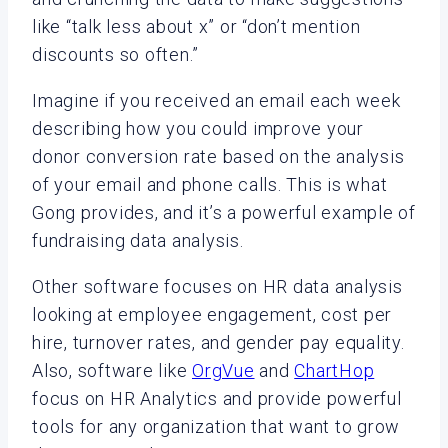
like “talk less about x” or “don’t mention
discounts so often.”
Imagine if you received an email each week
describing how you could improve your
donor conversion rate based on the analysis
of your email and phone calls. This is what
Gong provides, and it’s a powerful example of
fundraising data analysis.
Other software focuses on HR data analysis
looking at employee engagement, cost per
hire, turnover rates, and gender pay equality.
Also, software like
OrgVue
and
ChartHop
focus on HR Analytics and provide powerful
tools for any organization that want to grow