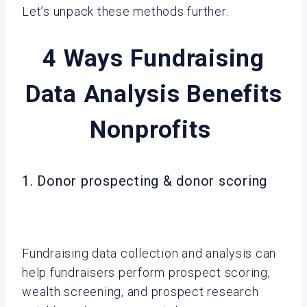
Let’s unpack these methods further.
4 Ways Fundraising
Data Analysis Benefits
Nonprofits
1. Donor prospecting & donor scoring
Fundraising data collection and analysis can
help fundraisers perform prospect scoring,
wealth screening, and prospect research