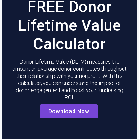
FREE
Donor
Lifetime Value
Calculator
Donor Lifetime Value (DLTV) measures the
amount an average donor contributes throughout
their relationship with your nonprofit. With this
calculator, you can understand the impact of
donor engagement and boost your fundraising
ROI!
Download Now