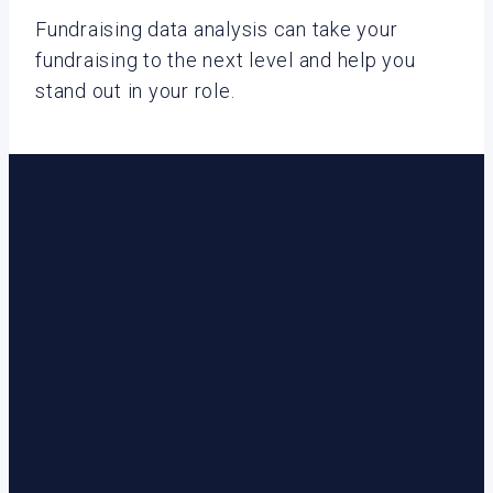
Fundraising data analysis can take your
fundraising to the next level and help you
stand out in your role.