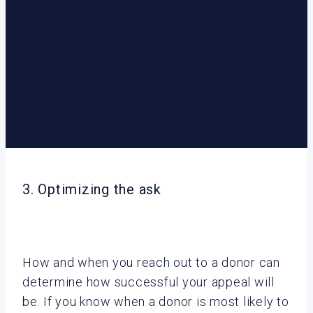
3. Optimizing the ask
How and when you reach out to a donor can
determine how successful your appeal will
be. If you know when a donor is most likely to