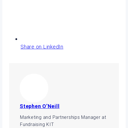
Share on LinkedIn
Stephen O’Neill
Marketing and Partnerships Manager at
Fundraising KIT