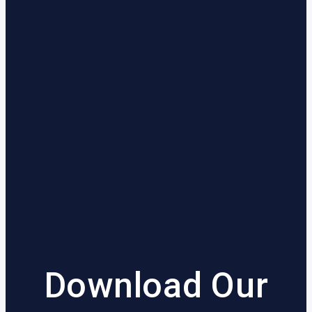
Download Our