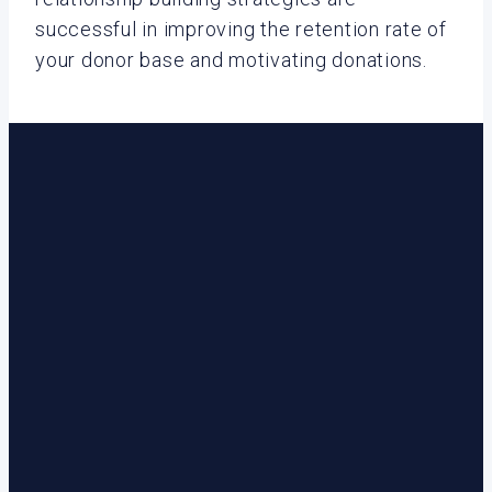
successful in improving the retention rate of
your donor base and motivating donations.