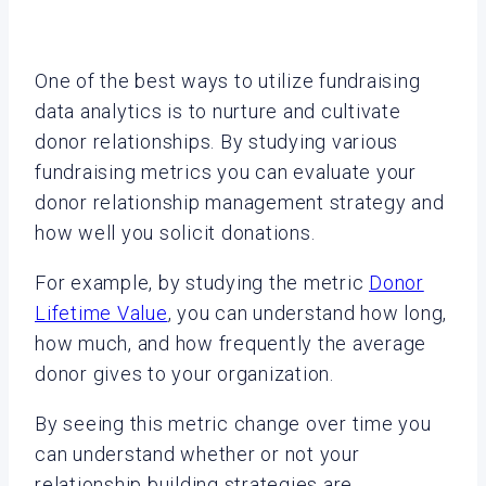
One of the best ways to utilize fundraising
data analytics is to nurture and cultivate
donor relationships. By studying various
fundraising metrics you can evaluate your
donor relationship management strategy and
how well you solicit donations.
For example, by studying the metric
Donor
Lifetime Value
, you can understand how long,
how much, and how frequently the average
donor gives to your organization.
By seeing this metric change over time you
can understand whether or not your
relationship building strategies are