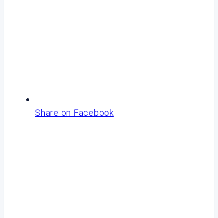
Share on Facebook