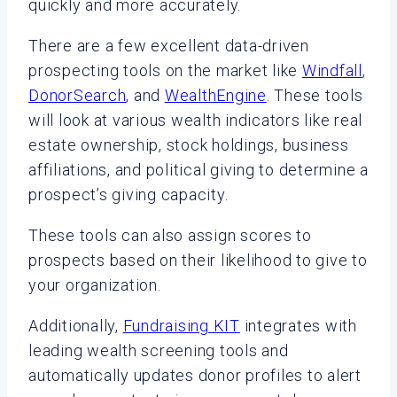
quickly and more accurately.
There are a few excellent data-driven
prospecting tools on the market like
Windfall
,
DonorSearch
, and
WealthEngine
. These tools
will look at various wealth indicators like real
estate ownership, stock holdings, business
affiliations, and political giving to determine a
prospect’s giving capacity.
These tools can also assign scores to
prospects based on their likelihood to give to
your organization.
Additionally,
Fundraising KIT
integrates with
leading wealth screening tools and
automatically updates donor profiles to alert