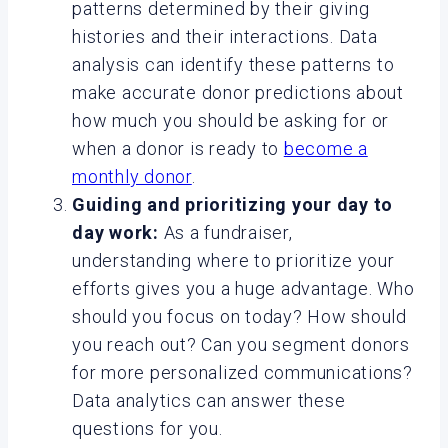
patterns determined by their giving
histories and their interactions. Data
analysis can identify these patterns to
make accurate donor predictions about
how much you should be asking for or
when a donor is ready to
become a
monthly donor
.
Guiding and prioritizing your day to
day work:
As a fundraiser,
understanding where to prioritize your
efforts gives you a huge advantage. Who
should you focus on today? How should
you reach out? Can you segment donors
for more personalized communications?
Data analytics can answer these
questions for you.