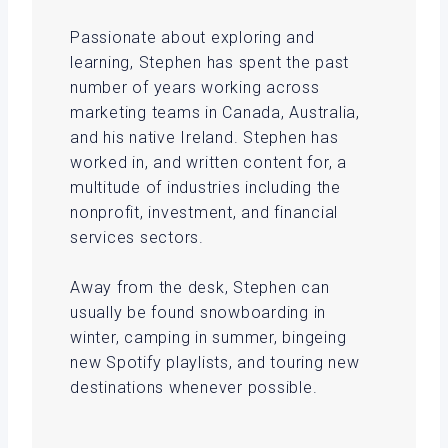
Passionate about exploring and
learning, Stephen has spent the past
number of years working across
marketing teams in Canada, Australia,
and his native Ireland. Stephen has
worked in, and written content for, a
multitude of industries including the
nonprofit, investment, and financial
services sectors.
Away from the desk, Stephen can
usually be found snowboarding in
winter, camping in summer, bingeing
new Spotify playlists, and touring new
destinations whenever possible.