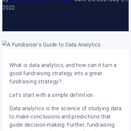
2022
What is data analytics, and how can it turn a
good fundraising strategy into a great
fundraising strategy?
Let’s start with a simple definition.
Data analytics is the science of studying data
to make conclusions and predictions that
guide decision-making. Further, fundraising