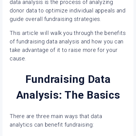
data analysis is the process of analyzing
donor data to optimize individual appeals and
guide overall fundraising strategies.
This article will walk you through the benefits
of fundraising data analysis and how you can
take advantage of it to raise more for your
cause.
Fundraising Data
Analysis: The Basics
There are three main ways that data
analytics can benefit fundraising: