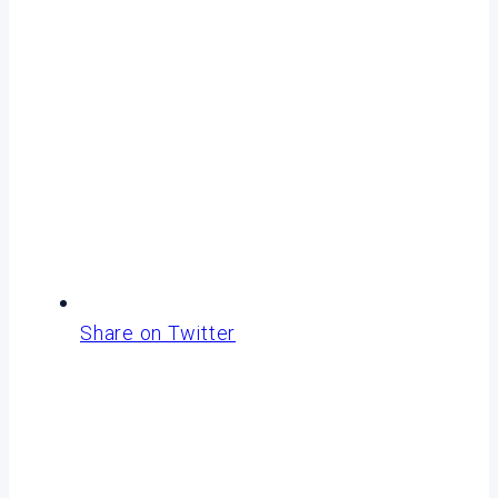
Share on Twitter