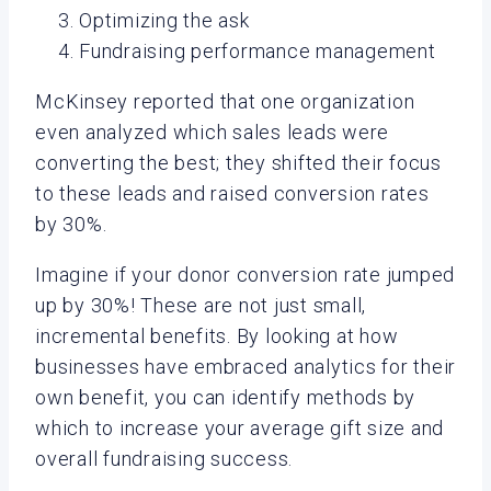
Optimizing the ask
Fundraising performance management
McKinsey reported that one organization
even analyzed which sales leads were
converting the best; they shifted their focus
to these leads and raised conversion rates
by 30%.
Imagine if your donor conversion rate jumped
up by 30%! These are not just small,
incremental benefits. By looking at how
businesses have embraced analytics for their
own benefit, you can identify methods by
which to increase your average gift size and
overall fundraising success.