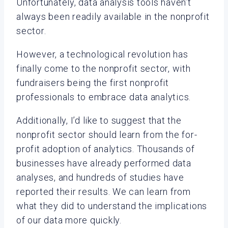
Unfortunately, data analysis tools haven’t
always been readily available in the nonprofit
sector.
However, a technological revolution has
finally come to the nonprofit sector, with
fundraisers being the first nonprofit
professionals to embrace data analytics.
Additionally, I’d like to suggest that the
nonprofit sector should learn from the for-
profit adoption of analytics. Thousands of
businesses have already performed data
analyses, and hundreds of studies have
reported their results. We can learn from
what they did to understand the implications
of our data more quickly.